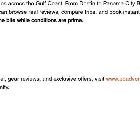
ides across the Gulf Coast. From Destin to Panama City 
n browse real reviews, compare trips, and book instantl
e bite while conditions are prime.
el, gear reviews, and exclusive offers, visit 
www.boadven
ity.