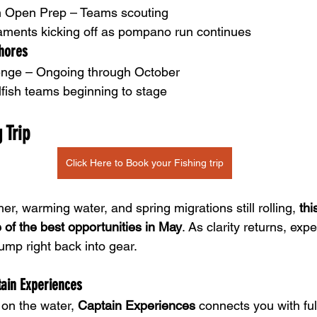
ish Open Prep – Teams scouting
naments kicking off as pompano run continues
hores
enge – Ongoing through October
lfish teams beginning to stage
 Trip    
Click Here to Book your Fishing trip
r, warming water, and spring migrations still rolling, 
thi
 of the best opportunities in May
. As clarity returns, exp
ump right back into gear.
tain Experiences
 on the water, 
Captain Experiences
 connects you with ful