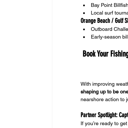
Bay Point Billf
Local surf tour
Orange Beach / Gulf S
Outboard Chall
Early-season bil
 Book Your Fishing
With improving weathe
shaping up to be one
nearshore action to j
Partner Spotlight: Cap
If you’re ready to get