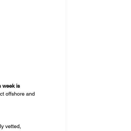
s week is 
ect offshore and 
ly vetted, 