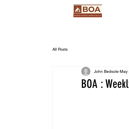
All Posts
John Bedsole
May 
BOA : Weekly