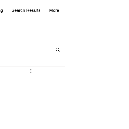
ng
Search Results
More