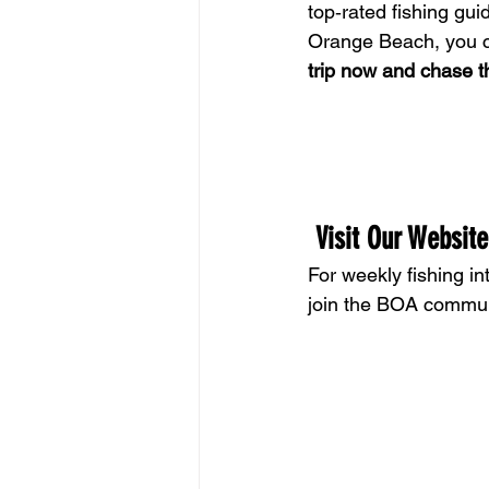
top‑rated fishing gu
Orange Beach, you ca
trip now and chase th
 Visit Our Website
For weekly fishing int
join the BOA commun