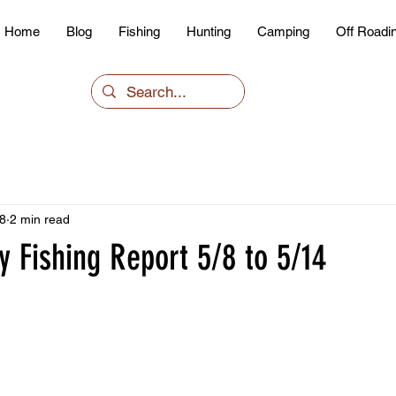
Home
Blog
Fishing
Hunting
Camping
Off Roadi
8
2 min read
 Fishing Report 5/8 to 5/14