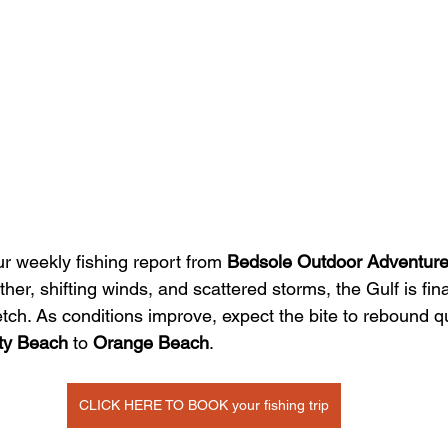
 weekly fishing report from 
Bedsole Outdoor Adventur
her, shifting winds, and scattered storms, the Gulf is fina
etch. As conditions improve, expect the bite to rebound q
ty Beach
 to 
Orange Beach
.
CLICK HERE TO BOOK your fishing trip