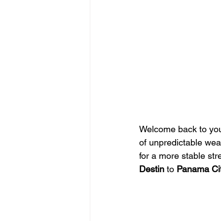
Welcome back to your
of unpredictable weat
for a more stable str
Destin
 to 
Panama Ci