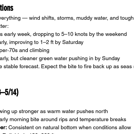
tions
erything — wind shifts, storms, muddy water, and tough
ter:
s early week, dropping to 5–10 knots by the weekend
arly, improving to 1–2 ft by Saturday
per‑70s and climbing
arly, but cleaner green water pushing in by Sunday
stable forecast. Expect the bite to fire back up as seas 
8–5/14)
wing up stronger as warm water pushes north
arly morning bite around rips and temperature breaks
er:
 Consistent on natural bottom when conditions allow