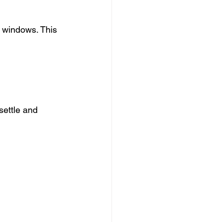
 windows. This 
settle and 