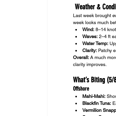
 Weather & Condi
Last week brought ev
week looks much bet
Wind:
 8–14 knot
Waves:
 2–4 ft e
Water Temp:
 Up
Clarity:
 Patchy e
Overall:
 A much more 
clarity improves.
What’s Biting (5/
Offshore
Mahi-Mahi:
 Sho
Blackfin Tuna:
 E
Vermilion Snapp