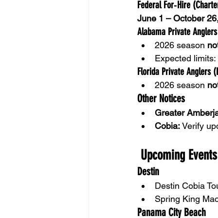
Federal For‑Hire (Chart
June 1 – October 26
Alabama Private Anglers
2026 season 
no
Expected limits: 
Florida Private Anglers (
2026 season 
no
Other Notices
Greater Amberja
Cobia:
 Verify up
 Upcoming Events
Destin
Destin Cobia T
Spring King Mac
Panama City Beach