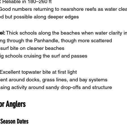
:
 Reliable in 180–260 ft
Good numbers returning to nearshore reefs as water cle
ed but possible along deeper edges
el:
 Thick schools along the beaches when water clarity 
ving through the Panhandle, though more scattered
 surf bite on cleaner beaches
ig schools cruising the surf and passes
 Excellent topwater bite at first light
tent around docks, grass lines, and bay systems
asing activity around sandy drop-offs and structure
for Anglers
 Season Dates