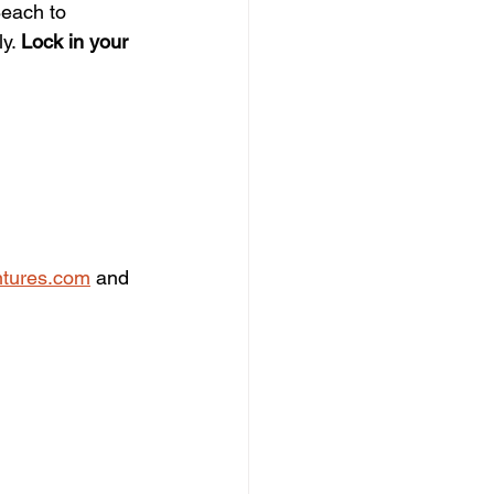
Beach to 
y. 
Lock in your 
tures.com
 and 