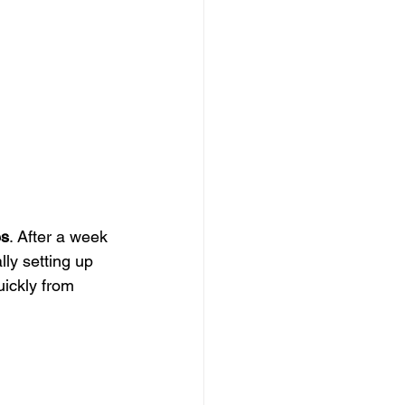
es
. After a week 
lly setting up 
uickly from 