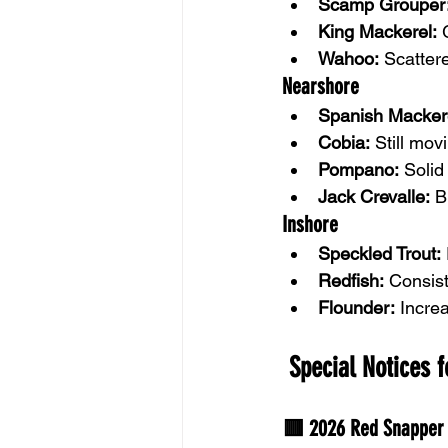
Scamp Grouper
King Mackerel:
 
Wahoo:
 Scatter
Nearshore
Spanish Macker
Cobia:
 Still mo
Pompano:
 Solid
Jack Crevalle:
 B
Inshore
Speckled Trout:
Redfish:
 Consis
Flounder:
 Incre
 Special Notices 
🟥 2026 Red Snapper