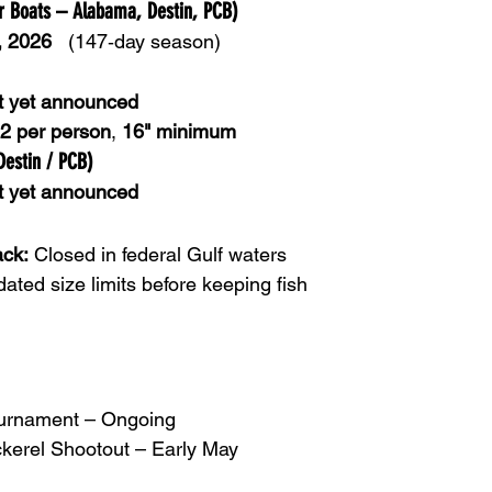
er Boats – Alabama, Destin, PCB)
, 2026
   (147‑day season)
t yet announced
2 per person
, 
16" minimum
Destin / PCB)
t yet announced
ck:
 Closed in federal Gulf waters
dated size limits before keeping fish
ournament – Ongoing
kerel Shootout – Early May