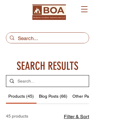
SEARCH RESULTS
Products (45)
Blog Posts (66)
Other Pages (14)
45 products
Filter & Sort