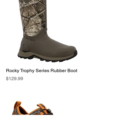
Rocky Trophy Series Rubber Boot
Price
$129.99