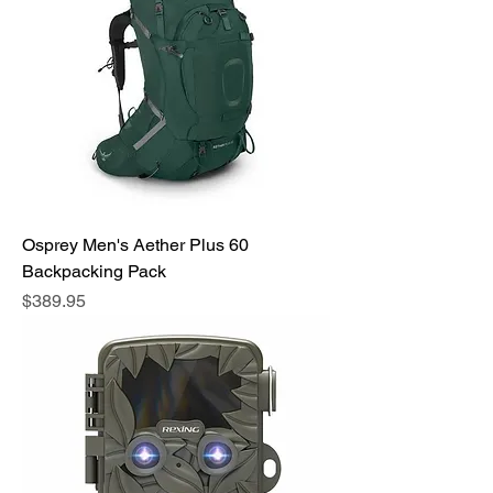
Osprey Men's Aether Plus 60
Backpacking Pack
Price
$389.95