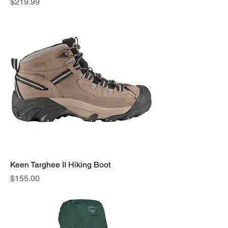
Price
$219.99
Keen Targhee II Hiking Boot
Price
$155.00