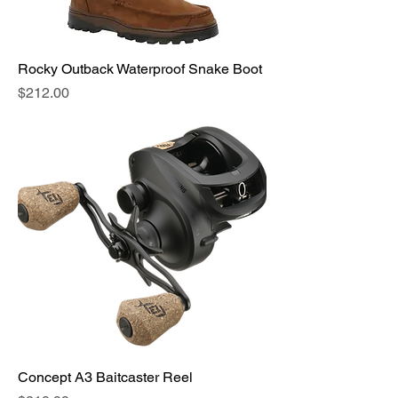
Rocky Outback Waterproof Snake Boot
Price
$212.00
Concept A3 Baitcaster Reel