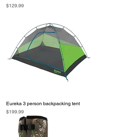
Price
$129.99
Eureka 3 person backpacking tent
Price
$199.99