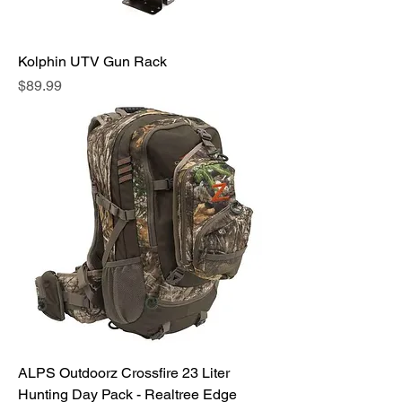
Kolphin UTV Gun Rack
Price
$89.99
ALPS Outdoorz Crossfire 23 Liter
Hunting Day Pack - Realtree Edge