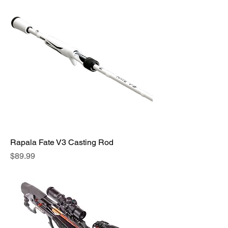
Rapala Fate V3 Casting Rod
Price
$89.99