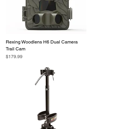
Rexing Woodlens H6 Dual Camera
Trail Cam
Price
$179.99