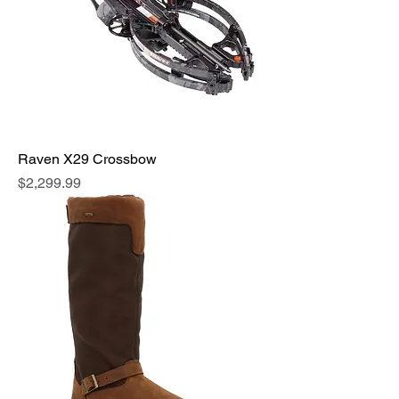
Raven X29 Crossbow
Price
$2,299.99