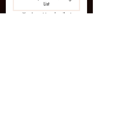
List
Yes, I want to subscribe to 
your mailing list 
ADDRESS
54 Stillwell Dr
Phenix City, AL 36869
404-731-3027
contact@BOAdventures.com
MENU
​Terms & Conditions
Privacy Policy
Cookie Policy
Shipping Policy
Refund Policy