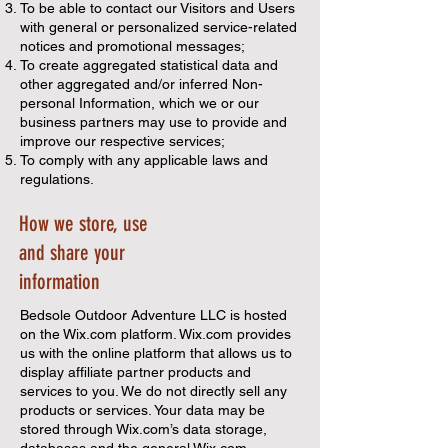
To be able to contact our Visitors and Users
with general or personalized service-related
notices and promotional messages;
To create aggregated statistical data and
other aggregated and/or inferred Non-
personal Information, which we or our
business partners may use to provide and
improve our respective services;
To comply with any applicable laws and
regulations.
How we store, use
and share your
information
Bedsole Outdoor Adventure LLC is hosted
on the Wix.com platform. Wix.com provides
us with the online platform that allows us to
display affiliate partner products and
services to you. We do not directly sell any
products or services. Your data may be
stored through Wix.com’s data storage,