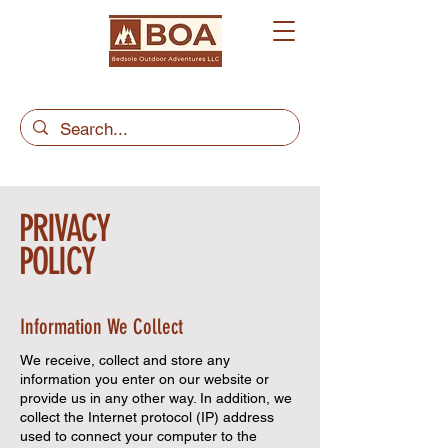
PRIVACY
POLICY
Information We Collect
We receive, collect and store any
information you enter on our website or
provide us in any other way. In addition, we
collect the Internet protocol (IP) address
used to connect your computer to the