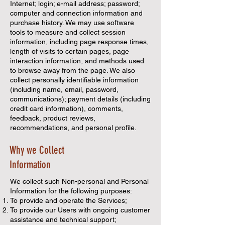
Internet; login; e-mail address; password;
computer and connection information and
purchase history. We may use software
tools to measure and collect session
information, including page response times,
length of visits to certain pages, page
interaction information, and methods used
to browse away from the page. We also
collect personally identifiable information
(including name, email, password,
communications); payment details (including
credit card information), comments,
feedback, product reviews,
recommendations, and personal profile.
Why we Collect
Information
We collect such Non-personal and Personal
Information for the following purposes:
To provide and operate the Services;
To provide our Users with ongoing customer
assistance and technical support;