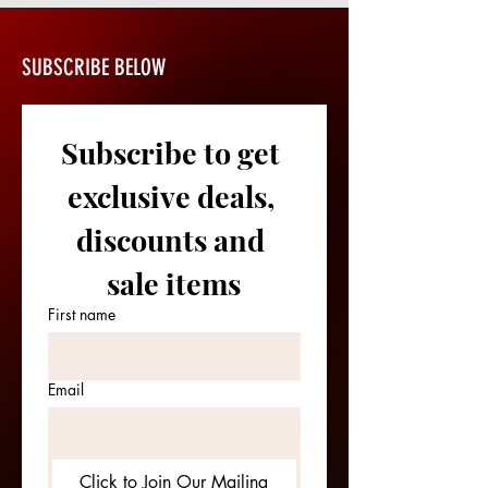
SUBSCRIBE BELOW
Subscribe to get 
exclusive deals, 
discounts and 
sale items
First name
Email
Click to Join Our Mailing