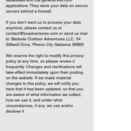
databases and the general Wix.com
applications. They store your data on secure
servers behind a firewall.
If you don’t want us to process your data
anymore, please contact us at
contact@boadventures.com
or send us mail
to: Bedsole Outdoor Adventures LLC, 54
Stillwell Drive, Phenix City Alabama 36869
We reserve the right to modify this privacy
policy at any time, so please review it
frequently. Changes and clarifications will
take effect immediately upon their posting
on the website. If we make material
changes to this policy, we will notify you
here that it has been updated, so that you
are aware of what information we collect,
how we use it, and under what
circumstances, if any, we use and/or
disclose it.