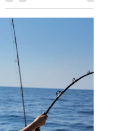
BOA WEEKLY GULF COAST FISHING REPORT
(July 17 – July 23, 2026)
Stable Weather, Clear Water, Strong Offshore Bite
— Mid‑July Fishing Holding Strong The Gulf
continues its mid‑summer rhythm: calm mornings,
warm water, tightening weedlines, and excellent
offshore windows from Mexico Beach → PCB →
Destin → Pensacola → Orange Beach. Water
clarity is better than earlier in July, bait is thick
along the beaches, and offshore crews are
reporting fast snapper limits, heavy mingo action,
and more mahi showing up along weedlines.
Pelagics remain ac