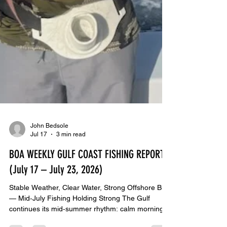
John Bedsole
Jul 17
3 min read