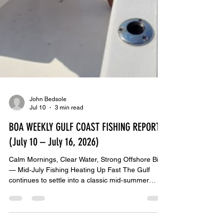
John Bedsole
Jul 10
3 min read