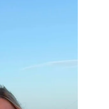
Water clarity is improving daily from Mexico Beach
→ PCB → Destin → Pensacola → Orange Beach.
Weedlines are reforming offshore, bait is thick
along the beaches, and anglers are reporting
strong snapper limits, heavy mingo action, and
scattered mahi returning to the lines. This week