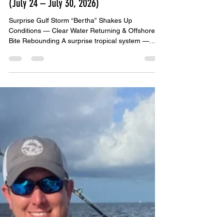
John Bedsole
Jul 25
4 min read
BOA WEEKLY GULF COAST FISHING REPORT
(July 24 – July 30, 2026)
Surprise Gulf Storm “Bertha” Shakes Up
Conditions — Clear Water Returning & Offshore
Bite Rebounding A surprise tropical system —
Tropical Storm Bertha — spun up quickly in the
central Gulf this week, pushing scattered storms,
choppy seas, and pockets of dirty water toward
the northern Gulf Coast. While Bertha didn’t make
landfall, her outer bands affected conditions from
Mexico Beach → PCB → Destin → Pensacola →
Orange Beach. The good news: Bertha moved out
fast, and by Thur