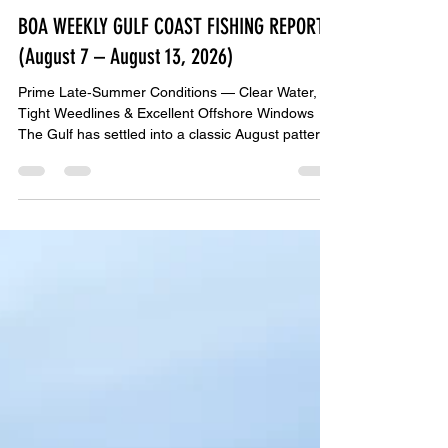
John Bedsole
2 days ago
3 min read
BOA WEEKLY GULF COAST FISHING REPORT
(August 7 – August 13, 2026)
Prime Late‑Summer Conditions — Clear Water,
Tight Weedlines & Excellent Offshore Windows
The Gulf has settled into a classic August pattern:
calm mornings, warm water, tightening weedlines,
and steady bait movement along the beaches.
Offshore crews from Mexico Beach → PCB →
Destin → Pensacola → Orange Beach are
reporting strong snapper limits, heavy mingo
action, and more mahi showing up daily. This
week offers multiple excellent offshore windows,
especially August 8–12. NOA