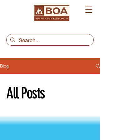
Blog
All Posts