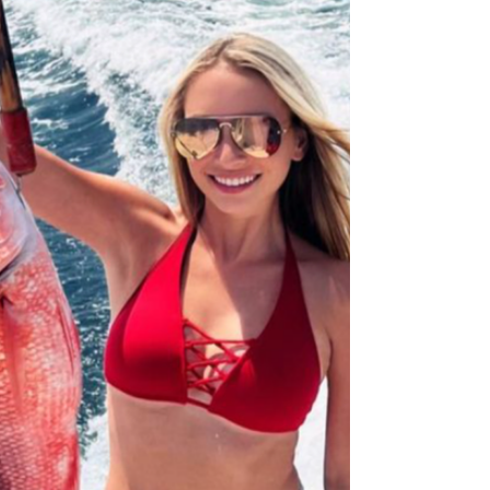
celebration! Sportsman's Warehouse Explore door
buster deals on everything from camping to fishing
gear. Pelican Holiday Sale Get the best in
protection for your valuable equipment this
holiday. Star