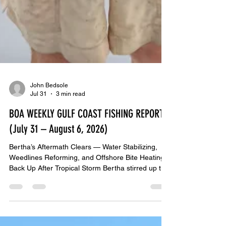
John Bedsole
Jul 31
3 min read
BOA WEEKLY GULF COAST FISHING REPORT
(July 31 – August 6, 2026)
Bertha’s Aftermath Clears — Water Stabilizing,
Weedlines Reforming, and Offshore Bite Heating
Back Up After Tropical Storm Bertha stirred up the
Gulf last week, conditions have finally stabilized.