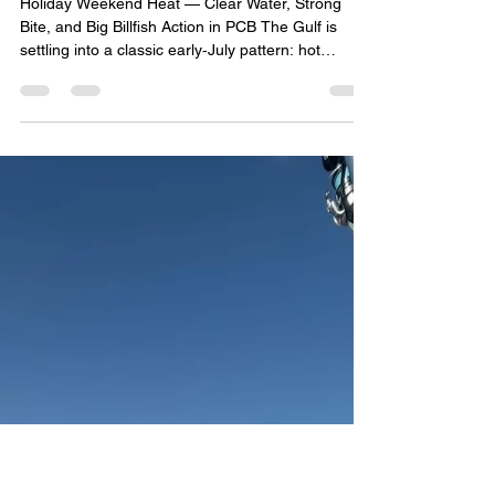
John Bedsole
Jul 2
4 min read
BOA WEEKLY GULF COAST FISHING REPORT
(July 3 – July 9, 2026)
Holiday Weekend Heat — Clear Water, Strong
Bite, and Big Billfish Action in PCB The Gulf is
settling into a classic early‑July pattern: hot
weather, calm mornings, scattered afternoon
storms, and excellent fishing windows from Mexico
Beach → PCB → Destin → Pensacola → Orange
Beach. Water clarity continues improving after last
week’s storms, weedlines are tightening, and
offshore anglers are reporting strong snapper