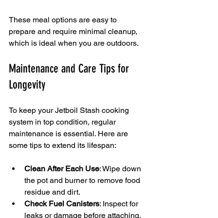
These meal options are easy to 
prepare and require minimal cleanup, 
which is ideal when you are outdoors.
Maintenance and Care Tips for 
Longevity
To keep your Jetboil Stash cooking 
system in top condition, regular 
maintenance is essential. Here are 
some tips to extend its lifespan:
Clean After Each Use
: Wipe down 
the pot and burner to remove food 
residue and dirt.
Check Fuel Canisters
: Inspect for 
leaks or damage before attaching.