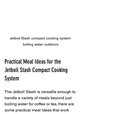
Jetboil Stash compact cooking system 
boiling water outdoors
Practical Meal Ideas for the 
Jetboil Stash Compact Cooking 
System
The Jetboil Stash is versatile enough to 
handle a variety of meals beyond just 
boiling water for coffee or tea. Here are 
some practical meal ideas that work 