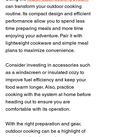
can transform your outdoor cooking 
routine. Its compact design and efficient 
performance allow you to spend less 
time preparing meals and more time 
enjoying your adventure. Pair it with 
lightweight cookware and simple meal 
plans to maximize convenience.
Consider investing in accessories such 
as a windscreen or insulated cozy to 
improve fuel efficiency and keep your 
food warm longer. Also, practice 
cooking with the system at home before 
heading out to ensure you are 
comfortable with its operation.
With the right preparation and gear, 
outdoor cooking can be a highlight of 