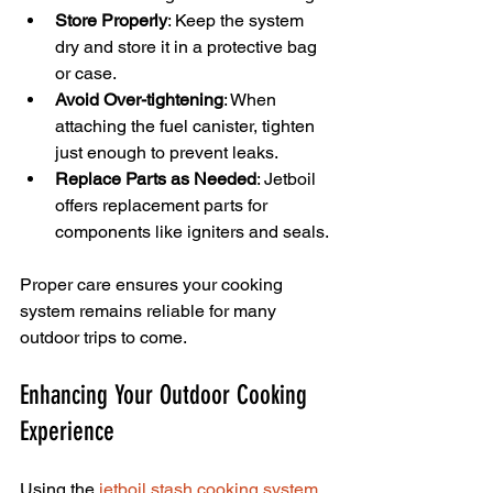
Store Properly
: Keep the system 
dry and store it in a protective bag 
or case.
Avoid Over-tightening
: When 
attaching the fuel canister, tighten 
just enough to prevent leaks.
Replace Parts as Needed
: Jetboil 
offers replacement parts for 
components like igniters and seals.
Proper care ensures your cooking 
system remains reliable for many 
outdoor trips to come.
Enhancing Your Outdoor Cooking 
Experience
Using the 
jetboil stash cooking system