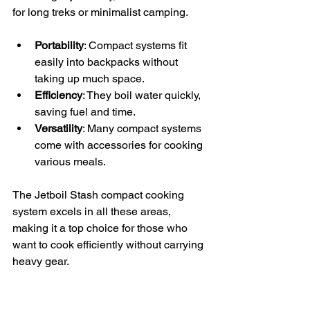
for long treks or minimalist camping.
Portability
: Compact systems fit 
easily into backpacks without 
taking up much space.
Efficiency
: They boil water quickly, 
saving fuel and time.
Versatility
: Many compact systems 
come with accessories for cooking 
various meals.
The Jetboil Stash compact cooking 
system excels in all these areas, 
making it a top choice for those who 
want to cook efficiently without carrying 
heavy gear.