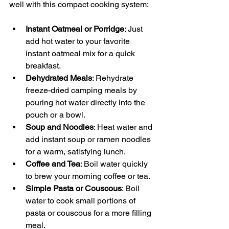
well with this compact cooking system:
Instant Oatmeal or Porridge
: Just 
add hot water to your favorite 
instant oatmeal mix for a quick 
breakfast.
Dehydrated Meals
: Rehydrate 
freeze-dried camping meals by 
pouring hot water directly into the 
pouch or a bowl.
Soup and Noodles
: Heat water and 
add instant soup or ramen noodles 
for a warm, satisfying lunch.
Coffee and Tea
: Boil water quickly 
to brew your morning coffee or tea.
Simple Pasta or Couscous
: Boil 
water to cook small portions of 
pasta or couscous for a more filling 
meal.