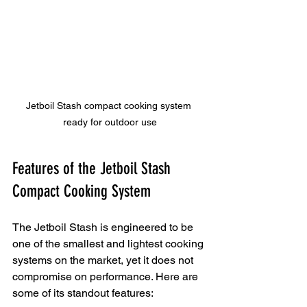
Jetboil Stash compact cooking system 
ready for outdoor use
Features of the Jetboil Stash 
Compact Cooking System
The Jetboil Stash is engineered to be 
one of the smallest and lightest cooking 
systems on the market, yet it does not 
compromise on performance. Here are 
some of its standout features: