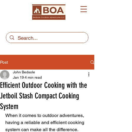
Post
John Bedsole
Jan 19
4 min read
Efficient Outdoor Cooking with the
Jetboil Stash Compact Cooking
System
When it comes to outdoor adventures, 
having a reliable and efficient cooking 
system can make all the difference. 