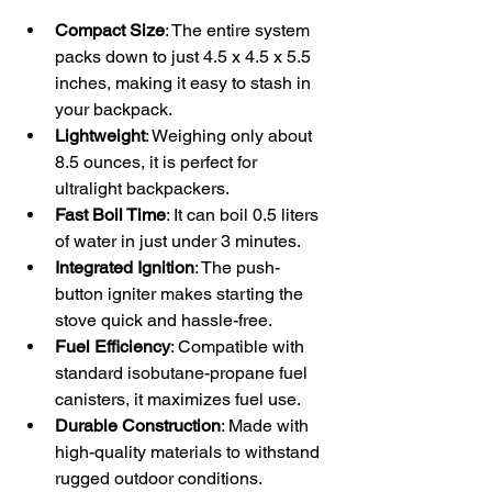
Compact Size
: The entire system 
packs down to just 4.5 x 4.5 x 5.5 
inches, making it easy to stash in 
your backpack.
Lightweight
: Weighing only about 
8.5 ounces, it is perfect for 
ultralight backpackers.
Fast Boil Time
: It can boil 0.5 liters 
of water in just under 3 minutes.
Integrated Ignition
: The push-
button igniter makes starting the 
stove quick and hassle-free.
Fuel Efficiency
: Compatible with 
standard isobutane-propane fuel 
canisters, it maximizes fuel use.
Durable Construction
: Made with 
high-quality materials to withstand 
rugged outdoor conditions.