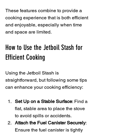
These features combine to provide a 
cooking experience that is both efficient 
and enjoyable, especially when time 
and space are limited.
How to Use the Jetboil Stash for 
Efficient Cooking
Using the Jetboil Stash is 
straightforward, but following some tips 
can enhance your cooking efficiency:
Set Up on a Stable Surface
: Find a 
flat, stable area to place the stove 
to avoid spills or accidents.
Attach the Fuel Canister Securely
: 
Ensure the fuel canister is tightly 