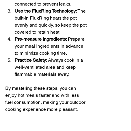
connected to prevent leaks.
Use the FluxRing Technology
: The 
built-in FluxRing heats the pot 
evenly and quickly, so keep the pot 
covered to retain heat.
Pre-measure Ingredients
: Prepare 
your meal ingredients in advance 
to minimize cooking time.
Practice Safety
: Always cook in a 
well-ventilated area and keep 
flammable materials away.
By mastering these steps, you can 
enjoy hot meals faster and with less 
fuel consumption, making your outdoor 
cooking experience more pleasant.