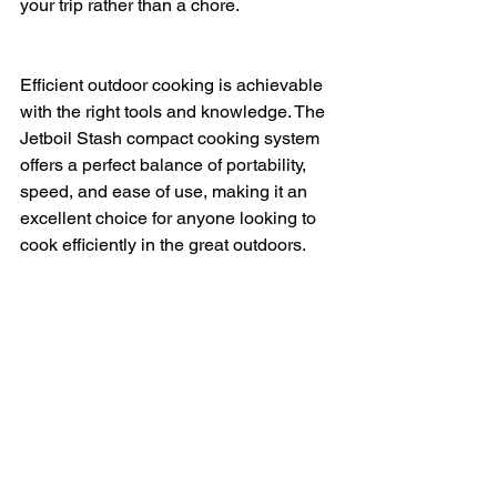
your trip rather than a chore.
Efficient outdoor cooking is achievable 
with the right tools and knowledge. The 
Jetboil Stash compact cooking system 
offers a perfect balance of portability, 
speed, and ease of use, making it an 
excellent choice for anyone looking to 
cook efficiently in the great outdoors. 
Whether you are a seasoned 
backpacker or a casual camper, this 
system can help you enjoy hot meals 
with minimal effort and maximum 
convenience.