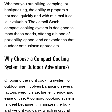
Whether you are hiking, camping, or 
backpacking, the ability to prepare a 
hot meal quickly and with minimal fuss 
is invaluable. The Jetboil Stash 
compact cooking system is designed to 
meet these needs, offering a blend of 
portability, speed, and convenience that 
outdoor enthusiasts appreciate.
Why Choose a Compact Cooking 
System for Outdoor Adventures?
Choosing the right cooking system for 
outdoor use involves balancing several 
factors: weight, size, fuel efficiency, and 
ease of use. A compact cooking system 
is ideal because it minimizes the bulk 
and weight you carry, which is crucial 