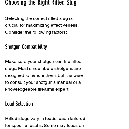
Choosing the Right Rifled Slug
Selecting the correct rifled slug is 
crucial for maximizing effectiveness. 
Consider the following factors:
Shotgun Compatibility
Make sure your shotgun can fire rifled 
slugs. Most smoothbore shotguns are 
designed to handle them, but it is wise 
to consult your shotgun's manual or a 
knowledgeable firearms expert.
Load Selection
Rifled slugs vary in loads, each tailored 
for specific results. Some may focus on 