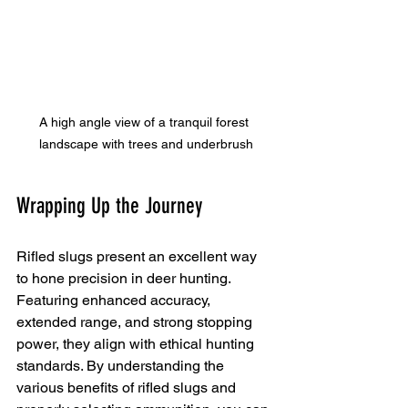
A high angle view of a tranquil forest 
landscape with trees and underbrush
Wrapping Up the Journey
Rifled slugs present an excellent way 
to hone precision in deer hunting. 
Featuring enhanced accuracy, 
extended range, and strong stopping 
power, they align with ethical hunting 
standards. By understanding the 
various benefits of rifled slugs and 