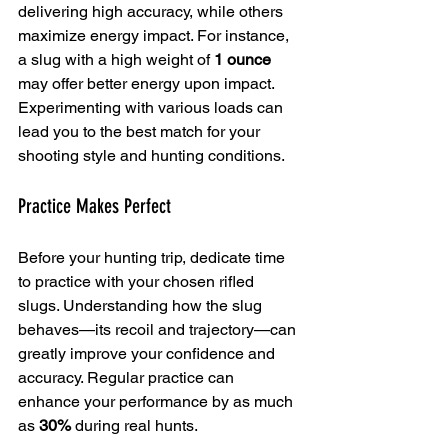
delivering high accuracy, while others 
maximize energy impact. For instance, 
a slug with a high weight of 
1 ounce
may offer better energy upon impact. 
Experimenting with various loads can 
lead you to the best match for your 
shooting style and hunting conditions.
Practice Makes Perfect
Before your hunting trip, dedicate time 
to practice with your chosen rifled 
slugs. Understanding how the slug 
behaves—its recoil and trajectory—can 
greatly improve your confidence and 
accuracy. Regular practice can 
enhance your performance by as much 
as 
30%
 during real hunts.