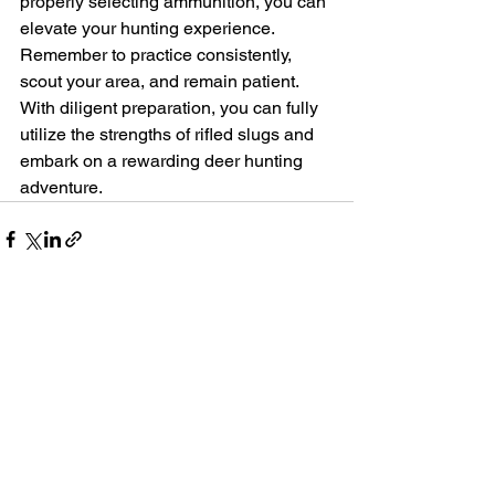
properly selecting ammunition, you can 
elevate your hunting experience. 
Remember to practice consistently, 
scout your area, and remain patient. 
With diligent preparation, you can fully 
utilize the strengths of rifled slugs and 
embark on a rewarding deer hunting 
adventure.
See All
Recent Posts