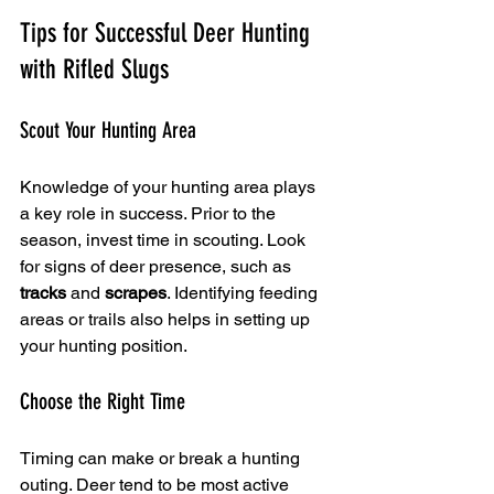
Tips for Successful Deer Hunting 
with Rifled Slugs
Scout Your Hunting Area
Knowledge of your hunting area plays 
a key role in success. Prior to the 
season, invest time in scouting. Look 
for signs of deer presence, such as 
tracks
 and 
scrapes
. Identifying feeding 
areas or trails also helps in setting up 
your hunting position.
Choose the Right Time
Timing can make or break a hunting 
outing. Deer tend to be most active 