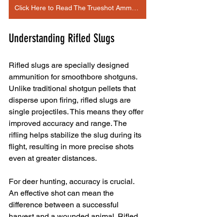
Click Here to Read The Trueshot Ammo Article
Understanding Rifled Slugs
Rifled slugs are specially designed 
ammunition for smoothbore shotguns. 
Unlike traditional shotgun pellets that 
disperse upon firing, rifled slugs are 
single projectiles. This means they offer 
improved accuracy and range. The 
rifling helps stabilize the slug during its 
flight, resulting in more precise shots 
even at greater distances.
For deer hunting, accuracy is crucial. 
An effective shot can mean the 
difference between a successful 
harvest and a wounded animal. Rifled 