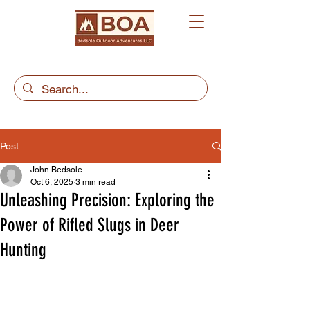
Post
John Bedsole
Oct 6, 2025
3 min read
Unleashing Precision: Exploring the
Power of Rifled Slugs in Deer
Hunting