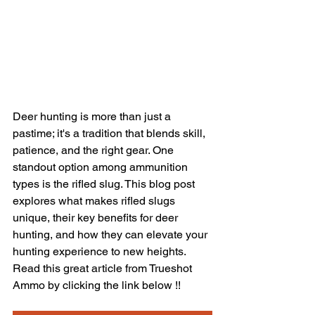
Deer hunting is more than just a 
pastime; it's a tradition that blends skill, 
patience, and the right gear. One 
standout option among ammunition 
types is the rifled slug. This blog post 
explores what makes rifled slugs 
unique, their key benefits for deer 
hunting, and how they can elevate your 
hunting experience to new heights. 
Read this great article from Trueshot 
Ammo by clicking the link below !!