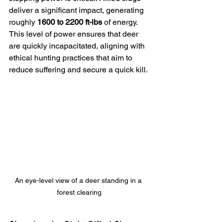
deliver a significant impact, generating 
roughly 
1600 to 2200 ft-lbs
 of energy. 
This level of power ensures that deer 
are quickly incapacitated, aligning with 
ethical hunting practices that aim to 
reduce suffering and secure a quick kill.
An eye-level view of a deer standing in a 
forest clearing