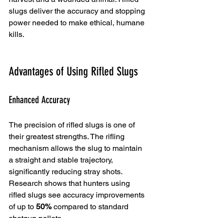
slugs deliver the accuracy and stopping 
power needed to make ethical, humane 
kills.
Advantages of Using Rifled Slugs
Enhanced Accuracy
The precision of rifled slugs is one of 
their greatest strengths. The rifling 
mechanism allows the slug to maintain 
a straight and stable trajectory, 
significantly reducing stray shots. 
Research shows that hunters using 
rifled slugs see accuracy improvements 
of up to 
50%
 compared to standard 