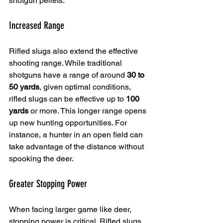
shotgun pellets.
Increased Range
Rifled slugs also extend the effective 
shooting range. While traditional 
shotguns have a range of around 
30 to 
50 yards
, given optimal conditions, 
rifled slugs can be effective up to 
100 
yards
 or more. This longer range opens 
up new hunting opportunities. For 
instance, a hunter in an open field can 
take advantage of the distance without 
spooking the deer.
Greater Stopping Power
When facing larger game like deer, 
stopping power is critical. Rifled slugs 