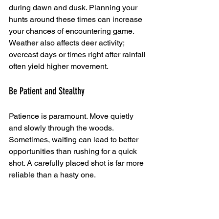
during dawn and dusk. Planning your 
hunts around these times can increase 
your chances of encountering game. 
Weather also affects deer activity; 
overcast days or times right after rainfall 
often yield higher movement.
Be Patient and Stealthy
Patience is paramount. Move quietly 
and slowly through the woods. 
Sometimes, waiting can lead to better 
opportunities than rushing for a quick 
shot. A carefully placed shot is far more 
reliable than a hasty one.