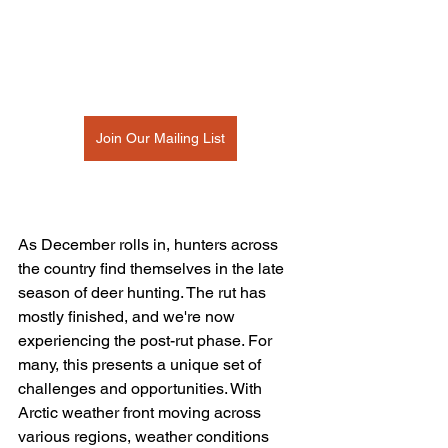
Join Our Mailing List
As December rolls in, hunters across 
the country find themselves in the late 
season of deer hunting. The rut has 
mostly finished, and we're now 
experiencing the post-rut phase. For 
many, this presents a unique set of 
challenges and opportunities. With 
Arctic weather front moving across 
various regions, weather conditions 