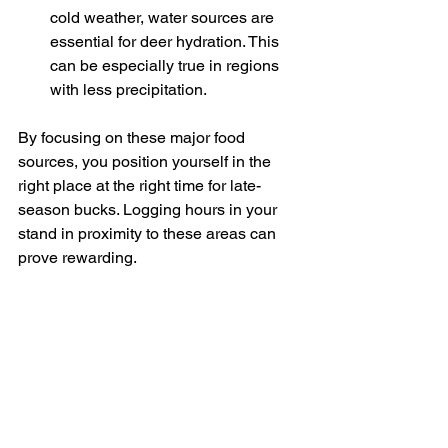
cold weather, water sources are 
essential for deer hydration. This 
can be especially true in regions 
with less precipitation.
By focusing on these major food 
sources, you position yourself in the 
right place at the right time for late-
season bucks. Logging hours in your 
stand in proximity to these areas can 
prove rewarding.