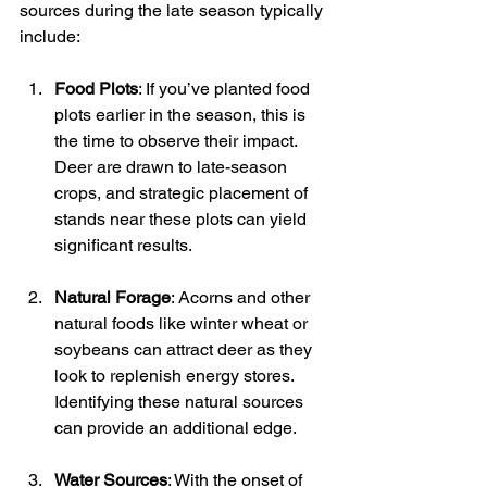
sources during the late season typically 
include:
Food Plots
: If you’ve planted food 
plots earlier in the season, this is 
the time to observe their impact. 
Deer are drawn to late-season 
crops, and strategic placement of 
stands near these plots can yield 
significant results.
Natural Forage
: Acorns and other 
natural foods like winter wheat or 
soybeans can attract deer as they 
look to replenish energy stores. 
Identifying these natural sources 
can provide an additional edge.
Water Sources
: With the onset of 