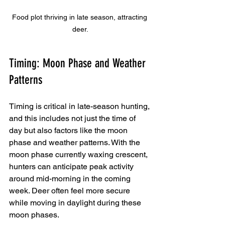
Food plot thriving in late season, attracting 
deer.
Timing: Moon Phase and Weather 
Patterns
Timing is critical in late-season hunting, 
and this includes not just the time of 
day but also factors like the moon 
phase and weather patterns. With the 
moon phase currently waxing crescent, 
hunters can anticipate peak activity 
around mid-morning in the coming 
week. Deer often feel more secure 
while moving in daylight during these 
moon phases.