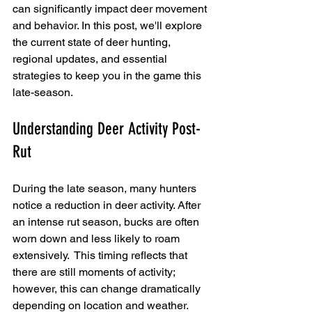
can significantly impact deer movement 
and behavior. In this post, we'll explore 
the current state of deer hunting, 
regional updates, and essential 
strategies to keep you in the game this 
late-season.
Understanding Deer Activity Post-
Rut
During the late season, many hunters 
notice a reduction in deer activity. After 
an intense rut season, bucks are often 
worn down and less likely to roam 
extensively.  This timing reflects that 
there are still moments of activity; 
however, this can change dramatically 
depending on location and weather.