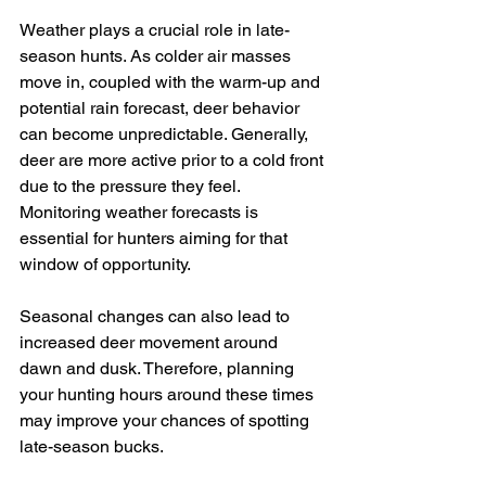
Weather plays a crucial role in late-
season hunts. As colder air masses 
move in, coupled with the warm-up and 
potential rain forecast, deer behavior 
can become unpredictable. Generally, 
deer are more active prior to a cold front 
due to the pressure they feel. 
Monitoring weather forecasts is 
essential for hunters aiming for that 
window of opportunity.
Seasonal changes can also lead to 
increased deer movement around 
dawn and dusk. Therefore, planning 
your hunting hours around these times 
may improve your chances of spotting 
late-season bucks.