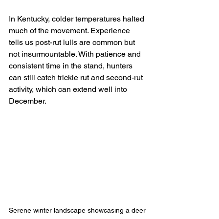
In Kentucky, colder temperatures halted 
much of the movement. Experience 
tells us post-rut lulls are common but 
not insurmountable. With patience and 
consistent time in the stand, hunters 
can still catch trickle rut and second-rut 
activity, which can extend well into 
December.
Serene winter landscape showcasing a deer 