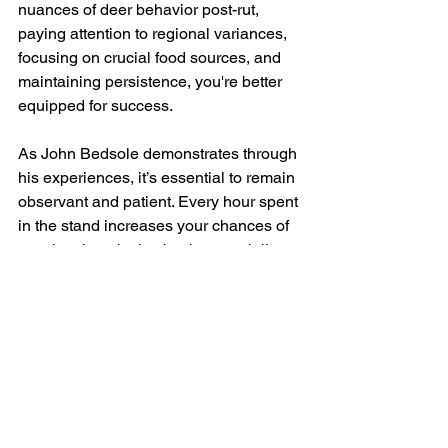
nuances of deer behavior post-rut, 
paying attention to regional variances, 
focusing on crucial food sources, and 
maintaining persistence, you're better 
equipped for success. 
As John Bedsole demonstrates through 
his experiences, it’s essential to remain 
observant and patient. Every hour spent 
in the stand increases your chances of 
spotting that elusive buck, especially as 
the second rut approaches. Continue to 
stay informed, adapt to changing 
conditions, and embrace the late-
season challenges ahead. Happy 
hunting this December!
Bedsole Outdoor Adventures 
LLC