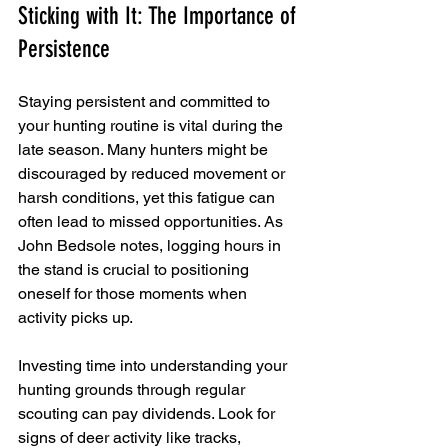
Sticking with It: The Importance of 
Persistence
Staying persistent and committed to 
your hunting routine is vital during the 
late season. Many hunters might be 
discouraged by reduced movement or 
harsh conditions, yet this fatigue can 
often lead to missed opportunities. As 
John Bedsole notes, logging hours in 
the stand is crucial to positioning 
oneself for those moments when 
activity picks up.
Investing time into understanding your 
hunting grounds through regular 
scouting can pay dividends. Look for 
signs of deer activity like tracks, 