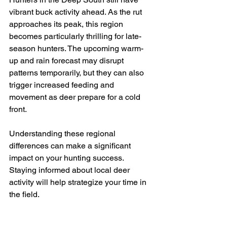
vibrant buck activity ahead. As the rut 
approaches its peak, this region 
becomes particularly thrilling for late-
season hunters. The upcoming warm-
up and rain forecast may disrupt 
patterns temporarily, but they can also 
trigger increased feeding and 
movement as deer prepare for a cold 
front.
Understanding these regional 
differences can make a significant 
impact on your hunting success. 
Staying informed about local deer 
activity will help strategize your time in 
the field.