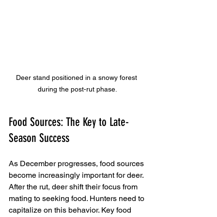
Deer stand positioned in a snowy forest 
during the post-rut phase.
Food Sources: The Key to Late-
Season Success
As December progresses, food sources 
become increasingly important for deer. 
After the rut, deer shift their focus from 
mating to seeking food. Hunters need to 
capitalize on this behavior. Key food 