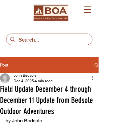
Post
John Bedsole
Dec 4, 2025
4 min read
Field Update December 4 through
December 11 Update from Bedsole
Outdoor Adventures
by John Bedsole