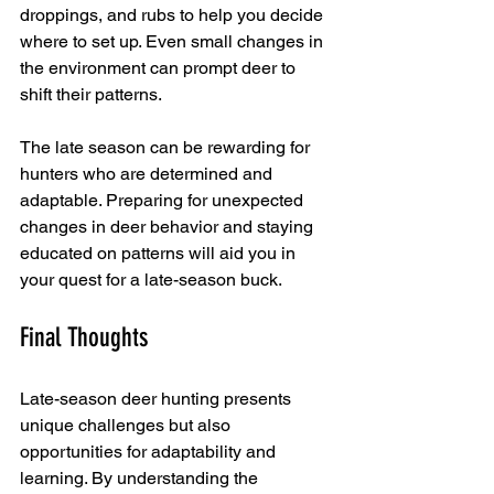
droppings, and rubs to help you decide 
where to set up. Even small changes in 
the environment can prompt deer to 
shift their patterns.
The late season can be rewarding for 
hunters who are determined and 
adaptable. Preparing for unexpected 
changes in deer behavior and staying 
educated on patterns will aid you in 
your quest for a late-season buck. 
Final Thoughts
Late-season deer hunting presents 
unique challenges but also 
opportunities for adaptability and 
learning. By understanding the 