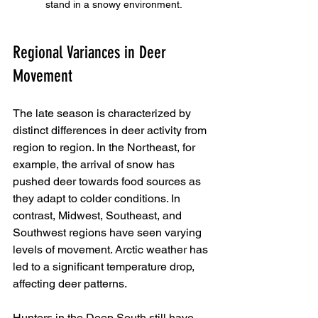
stand in a snowy environment.
Regional Variances in Deer 
Movement
The late season is characterized by 
distinct differences in deer activity from 
region to region. In the Northeast, for 
example, the arrival of snow has 
pushed deer towards food sources as 
they adapt to colder conditions. In 
contrast, Midwest, Southeast, and 
Southwest regions have seen varying 
levels of movement. Arctic weather has 
led to a significant temperature drop, 
affecting deer patterns.
Hunters in the Deep South still have 